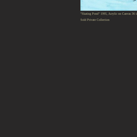
"Skating Pond" 1995, Acrylic on Canvas 36 i
Sold Private Collection