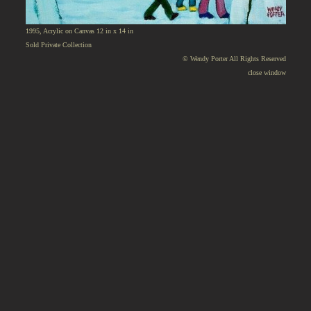
1995, Acrylic on Canvas 12 in x 14 in
Sold Private Collection
© Wendy Porter All Rights Reserved
close window